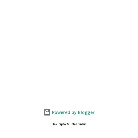
Powered by Blogger
Hak cipta M. Nasrudin