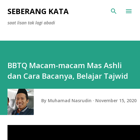
Skip to main content
SEBERANG KATA
saat lisan tak lagi abadi
BBTQ Macam-macam Mas Ashli
dan Cara Bacanya, Belajar Tajwid
By
Muhamad Nasrudin
November 15, 2020