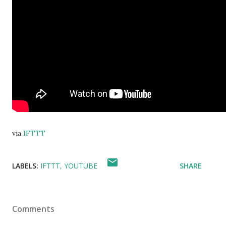
via
IFTTT
LABELS:
IFTTT
YOUTUBE
SHARE
Comments