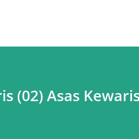
Skip to main content
is (02) Asas Kewari