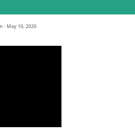
n
May 10, 2020