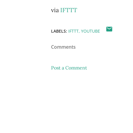
via
IFTTT
LABELS:
IFTTT
YOUTUBE
Comments
Post a Comment