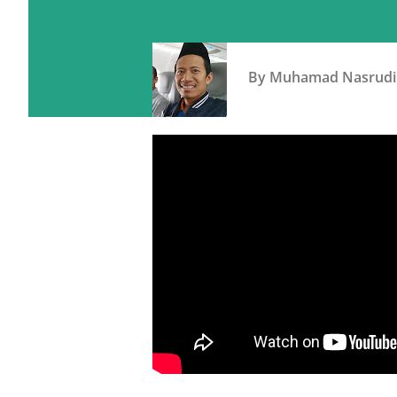
By
Muhamad Nasrudi