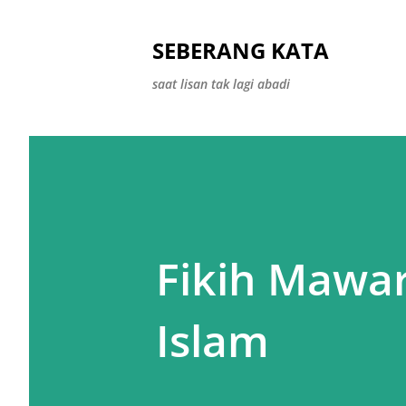
SEBERANG KATA
saat lisan tak lagi abadi
Fikih Mawar
Islam