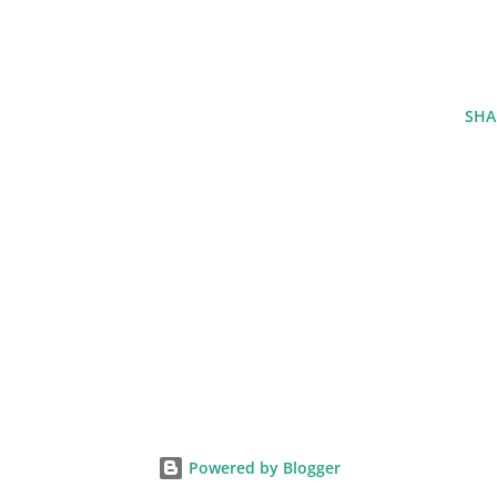
SHA
Powered by Blogger